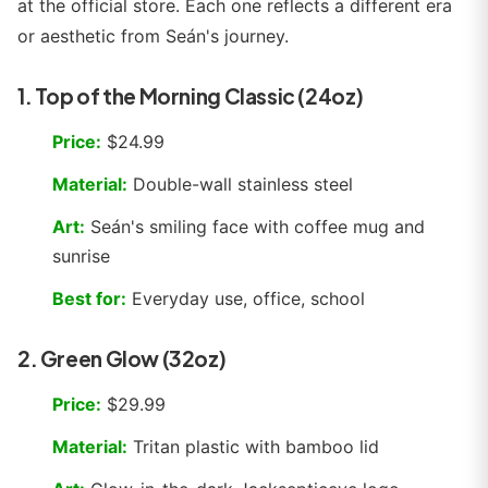
at the official store. Each one reflects a different era
or aesthetic from Seán's journey.
1. Top of the Morning Classic (24oz)
Price:
$24.99
Material:
Double-wall stainless steel
Art:
Seán's smiling face with coffee mug and
sunrise
Best for:
Everyday use, office, school
2. Green Glow (32oz)
Price:
$29.99
Material:
Tritan plastic with bamboo lid