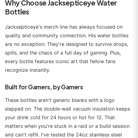
Why Choose Jacksepticeye Water
Bottles
Jacksepticeye's merch line has always focused on
quality and community connection. His water bottles
are no exception. They're designed to survive drops,
spills, and the chaos of a full day of gaming. Plus,
every bottle features iconic art that fellow fans
recognize instantly.
Built for Gamers, by Gamers
These bottles aren't generic blanks with a logo
slapped on. The double-wall vacuum insulation keeps
your drink cold for 24 hours or hot for 12. That
matters when you're stuck in a raid or a build session
and can't refill. I've tested the 24oz stainless steel