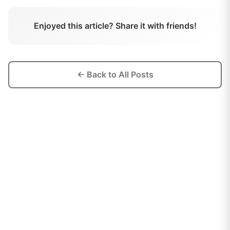
Enjoyed this article? Share it with friends!
← Back to All Posts