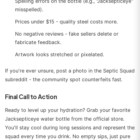
Spelling errors on the bottle (e.g., "Jacksepticeye"
misspelled).
Prices under $15 - quality steel costs more.
No negative reviews - fake sellers delete or
fabricate feedback.
Artwork looks stretched or pixelated.
If you're ever unsure, post a photo in the Septic Squad
subreddit - the community spot counterfeits fast.
Final Call to Action
Ready to level up your hydration? Grab your favorite
Jacksepticeye water bottle from the official store.
You'll stay cool during long sessions and represent the
squad every time you drink. No empty sips, just pure