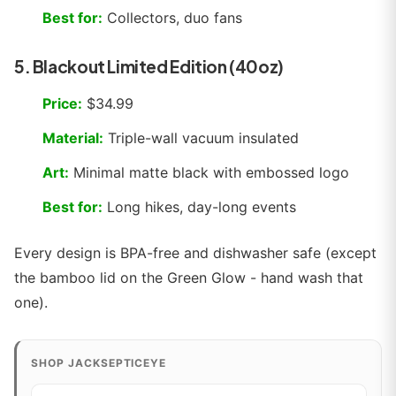
Best for:
Collectors, duo fans
5. Blackout Limited Edition (40oz)
Price:
$34.99
Material:
Triple-wall vacuum insulated
Art:
Minimal matte black with embossed logo
Best for:
Long hikes, day-long events
Every design is BPA-free and dishwasher safe (except
the bamboo lid on the Green Glow - hand wash that
one).
SHOP JACKSEPTICEYE