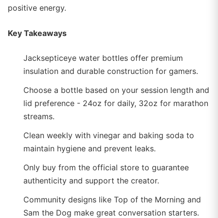
positive energy.
Key Takeaways
Jacksepticeye water bottles offer premium
insulation and durable construction for gamers.
Choose a bottle based on your session length and
lid preference - 24oz for daily, 32oz for marathon
streams.
Clean weekly with vinegar and baking soda to
maintain hygiene and prevent leaks.
Only buy from the official store to guarantee
authenticity and support the creator.
Community designs like Top of the Morning and
Sam the Dog make great conversation starters.