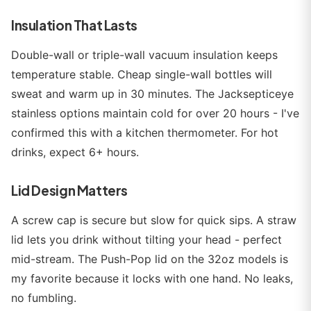
Insulation That Lasts
Double-wall or triple-wall vacuum insulation keeps
temperature stable. Cheap single-wall bottles will
sweat and warm up in 30 minutes. The Jacksepticeye
stainless options maintain cold for over 20 hours - I've
confirmed this with a kitchen thermometer. For hot
drinks, expect 6+ hours.
Lid Design Matters
A screw cap is secure but slow for quick sips. A straw
lid lets you drink without tilting your head - perfect
mid-stream. The Push-Pop lid on the 32oz models is
my favorite because it locks with one hand. No leaks,
no fumbling.