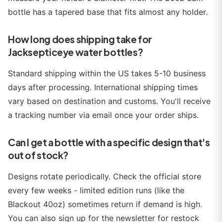
bottle has a tapered base that fits almost any holder.
How long does shipping take for
Jacksepticeye water bottles?
Standard shipping within the US takes 5-10 business
days after processing. International shipping times
vary based on destination and customs. You'll receive
a tracking number via email once your order ships.
Can I get a bottle with a specific design that's
out of stock?
Designs rotate periodically. Check the official store
every few weeks - limited edition runs (like the
Blackout 40oz) sometimes return if demand is high.
You can also sign up for the newsletter for restock