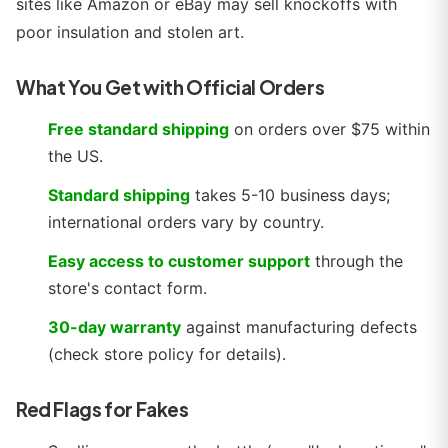
sites like Amazon or eBay may sell knockoffs with
poor insulation and stolen art.
What You Get with Official Orders
Free standard shipping
on orders over $75 within
the US.
Standard shipping
takes 5-10 business days;
international orders vary by country.
Easy access to customer support
through the
store's contact form.
30-day warranty
against manufacturing defects
(check store policy for details).
Red Flags for Fakes