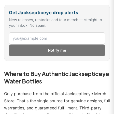
Get
Jacksepticeye
drop alerts
New releases, restocks and tour merch — straight to
your inbox. No spam.
Email address
Notify me
Where to Buy Authentic Jacksepticeye
Water Bottles
Only purchase from the official Jacksepticeye Merch
Store. That's the single source for genuine designs, full
warranties, and guaranteed fulfillment. Third-party