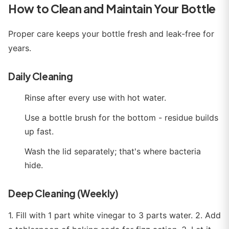
How to Clean and Maintain Your Bottle
Proper care keeps your bottle fresh and leak-free for
years.
Daily Cleaning
Rinse after every use with hot water.
Use a bottle brush for the bottom - residue builds
up fast.
Wash the lid separately; that's where bacteria
hide.
Deep Cleaning (Weekly)
1. Fill with 1 part white vinegar to 3 parts water. 2. Add