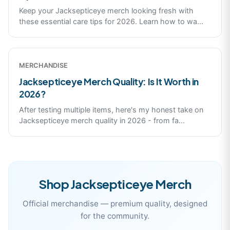
Keep your Jacksepticeye merch looking fresh with
these essential care tips for 2026. Learn how to wa
...
MERCHANDISE
Jacksepticeye Merch Quality: Is It Worth in
2026?
After testing multiple items, here's my honest take on
Jacksepticeye merch quality in 2026 - from fa
...
Shop
Jacksepticeye
Merch
Official merchandise — premium quality, designed
for the community.