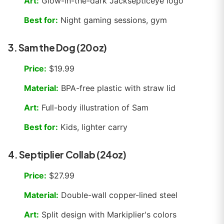
Art:
Glow-in-the-dark Jacksepticeye logo
Best for:
Night gaming sessions, gym
3. Sam the Dog (20oz)
Price:
$19.99
Material:
BPA-free plastic with straw lid
Art:
Full-body illustration of Sam
Best for:
Kids, lighter carry
4. Septiplier Collab (24oz)
Price:
$27.99
Material:
Double-wall copper-lined steel
Art:
Split design with Markiplier's colors