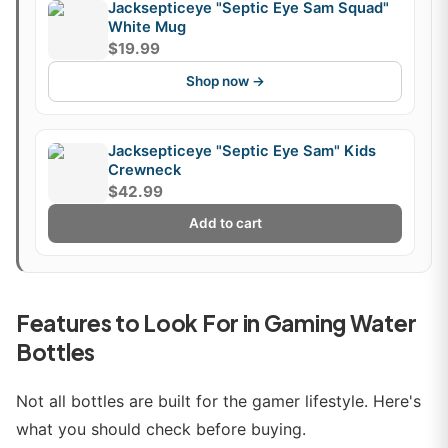
Jacksepticeye "Septic Eye Sam Squad"
White Mug
$19.99
Shop now →
Jacksepticeye "Septic Eye Sam" Kids
Crewneck
$42.99
Add to cart
Features to Look For in Gaming Water
Bottles
Not all bottles are built for the gamer lifestyle. Here's
what you should check before buying.