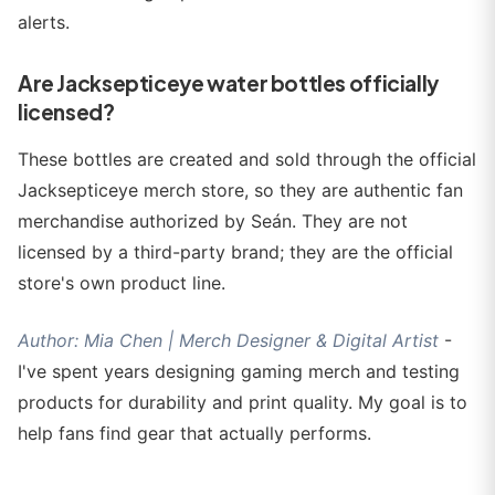
alerts.
Are Jacksepticeye water bottles officially
licensed?
These bottles are created and sold through the official
Jacksepticeye merch store, so they are authentic fan
merchandise authorized by Seán. They are not
licensed by a third-party brand; they are the official
store's own product line.
Author: Mia Chen | Merch Designer & Digital Artist
-
I've spent years designing gaming merch and testing
products for durability and print quality. My goal is to
help fans find gear that actually performs.