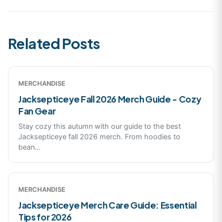
Related Posts
MERCHANDISE
Jacksepticeye Fall 2026 Merch Guide - Cozy
Fan Gear
Stay cozy this autumn with our guide to the best
Jacksepticeye fall 2026 merch. From hoodies to
bean
...
MERCHANDISE
Jacksepticeye Merch Care Guide: Essential
Tips for 2026