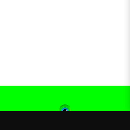
Jacksepticeye
—
Official Jacksepticeye merchandise store