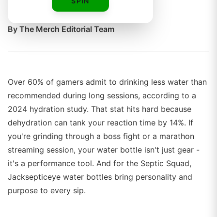
SPIN
years.
By
The Merch Editorial Team
Over 60% of gamers admit to drinking less water than
recommended during long sessions, according to a
2024 hydration study. That stat hits hard because
dehydration can tank your reaction time by 14%. If
you're grinding through a boss fight or a marathon
streaming session, your water bottle isn't just gear -
it's a performance tool. And for the Septic Squad,
Jacksepticeye water bottles bring personality and
purpose to every sip.