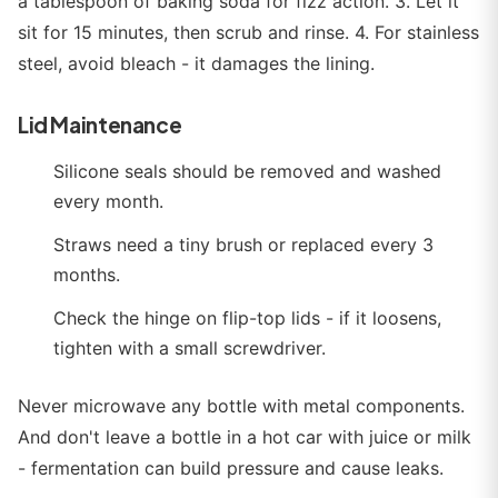
a tablespoon of baking soda for fizz action. 3. Let it
sit for 15 minutes, then scrub and rinse. 4. For stainless
steel, avoid bleach - it damages the lining.
Lid Maintenance
Silicone seals should be removed and washed
every month.
Straws need a tiny brush or replaced every 3
months.
Check the hinge on flip-top lids - if it loosens,
tighten with a small screwdriver.
Never microwave any bottle with metal components.
And don't leave a bottle in a hot car with juice or milk
- fermentation can build pressure and cause leaks.