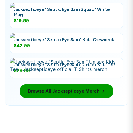
Jacksepticeye "Septic Eye Sam Squad" White
Mug
$19.99
Jacksepticeye "Septic Eye Sam" Kids Crewneck
$42.99
Jacksepticeye "Septic Eye Sam" Unisex Kids Tee
$29.99
Browse All
Jacksepticeye
Merch →