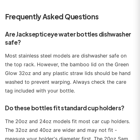
Frequently Asked Questions
Are Jacksepticeye water bottles dishwasher
safe?
Most stainless steel models are dishwasher safe on
the top rack. However, the bamboo lid on the Green
Glow 32oz and any plastic straw lids should be hand
washed to prevent warping. Always check the care
tag included with your bottle.
Do these bottles fit standard cup holders?
The 20oz and 24oz models fit most car cup holders.
The 32oz and 40oz are wider and may not fit -
measure your holder's diameter first. The 20oz Sam