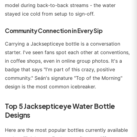
model during back-to-back streams - the water
stayed ice cold from setup to sign-off.
Community Connection in Every Sip
Carrying a Jacksepticeye bottle is a conversation
starter. I've seen fans spot each other at conventions,
in coffee shops, even in online group photos. It's a
badge that says "I'm part of this crazy, positive
community." Seán's signature "Top of the Morning"
design is the most common icebreaker.
Top 5 Jacksepticeye Water Bottle
Designs
Here are the most popular bottles currently available