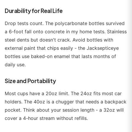
Durability for Real Life
Drop tests count. The polycarbonate bottles survived
a 6-foot fall onto concrete in my home tests. Stainless
steel dents but doesn't crack. Avoid bottles with
external paint that chips easily - the Jacksepticeye
bottles use baked-on enamel that lasts months of
daily use.
Size and Portability
Most cups have a 20oz limit. The 24oz fits most car
holders. The 40oz is a chugger that needs a backpack
pocket. Think about your session length - a 32oz will
cover a 4-hour stream without refills.