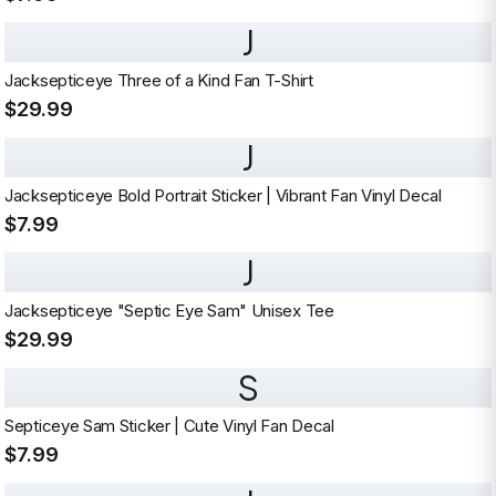
J
Jacksepticeye Three of a Kind Fan T-Shirt
$29.99
J
Jacksepticeye Bold Portrait Sticker | Vibrant Fan Vinyl Decal
$7.99
J
Jacksepticeye "Septic Eye Sam" Unisex Tee
$29.99
S
Septiceye Sam Sticker | Cute Vinyl Fan Decal
$7.99