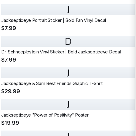
J
Jacksepticeye Portrait Sticker | Bold Fan Vinyl Decal
$7.99
D
Dr. Schneeplestein Vinyl Sticker | Bold Jacksepticeye Decal
$7.99
J
Jacksepticeye & Sam Best Friends Graphic T-Shirt
$29.99
J
Jacksepticeye "Power of Positivity" Poster
$19.99