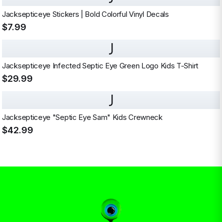
Jacksepticeye Stickers | Bold Colorful Vinyl Decals
$7.99
J
Jacksepticeye Infected Septic Eye Green Logo Kids T-Shirt
$29.99
J
Jacksepticeye "Septic Eye Sam" Kids Crewneck
$42.99