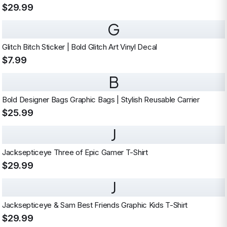
$29.99
G
Glitch Bitch Sticker | Bold Glitch Art Vinyl Decal
$7.99
B
Bold Designer Bags Graphic Bags | Stylish Reusable Carrier
$25.99
J
Jacksepticeye Three of Epic Gamer T-Shirt
$29.99
J
Jacksepticeye & Sam Best Friends Graphic Kids T-Shirt
$29.99