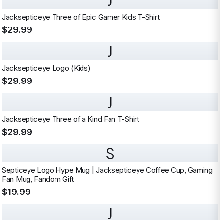
J
Jacksepticeye Three of Epic Gamer Kids T-Shirt
$29.99
J
Jacksepticeye Logo (Kids)
$29.99
J
Jacksepticeye Three of a Kind Fan T-Shirt
$29.99
S
Septiceye Logo Hype Mug | Jacksepticeye Coffee Cup, Gaming
Fan Mug, Fandom Gift
$19.99
J