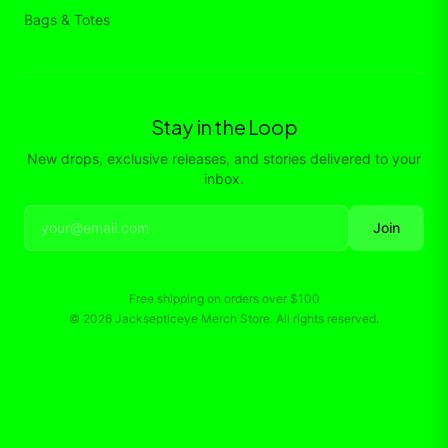
Bags & Totes
Stay in the Loop
New drops, exclusive releases, and stories delivered to your
inbox.
Join
Free shipping on orders over
$100
©
2026
Jacksepticeye Merch Store
. All rights reserved.