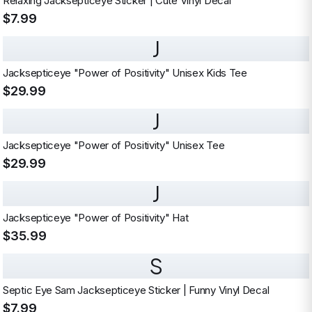
Relaxing Jacksepticeye Sticker | Cute Vinyl Decal
$7.99
J
Jacksepticeye "Power of Positivity" Unisex Kids Tee
$29.99
J
Jacksepticeye "Power of Positivity" Unisex Tee
$29.99
J
Jacksepticeye "Power of Positivity" Hat
$35.99
S
Septic Eye Sam Jacksepticeye Sticker | Funny Vinyl Decal
$7.99