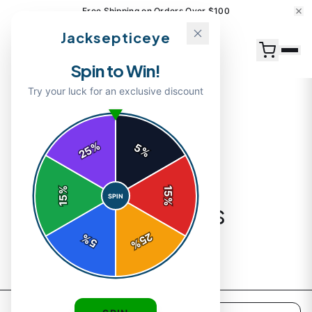
Free Shipping on Orders Over $100
Jacksepticeye
Spin to Win!
Try your luck for an exclusive discount
%
5
25
%
%
15
SPIN
15
%
All Products
25
%
5
%
49
products available