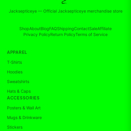
Jacksepticeye
—
Official Jacksepticeye merchandise store
Shop
About
Blog
FAQ
Shipping
Contact
Sale
Affiliate
Privacy Policy
Return Policy
Terms of Service
APPAREL
T-Shirts
Hoodies
Sweatshirts
Hats & Caps
ACCESSORIES
Posters & Wall Art
Mugs & Drinkware
Stickers