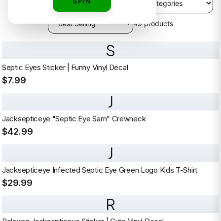
SPIN
49
products
S
Septic Eyes Sticker | Funny Vinyl Decal
$7.99
J
Jacksepticeye "Septic Eye Sam" Crewneck
$42.99
J
Jacksepticeye Infected Septic Eye Green Logo Kids T-Shirt
$29.99
R