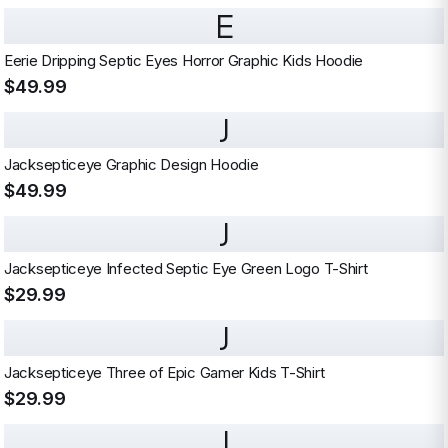
E
Eerie Dripping Septic Eyes Horror Graphic Kids Hoodie
$49.99
J
Jacksepticeye Graphic Design Hoodie
$49.99
J
Jacksepticeye Infected Septic Eye Green Logo T-Shirt
$29.99
J
Jacksepticeye Three of Epic Gamer Kids T-Shirt
$29.99
J