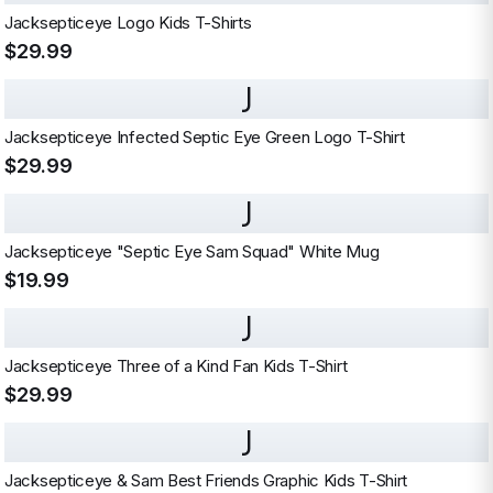
Jacksepticeye Logo Kids T-Shirts
$29.99
J
Jacksepticeye Infected Septic Eye Green Logo T-Shirt
$29.99
J
Jacksepticeye "Septic Eye Sam Squad" White Mug
$19.99
J
Jacksepticeye Three of a Kind Fan Kids T-Shirt
$29.99
J
Jacksepticeye & Sam Best Friends Graphic Kids T-Shirt