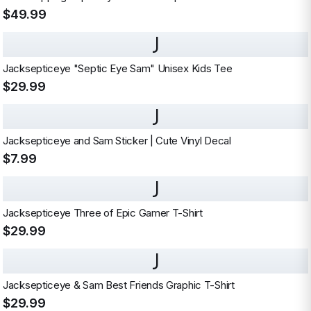
$49.99
J
Jacksepticeye "Septic Eye Sam" Unisex Kids Tee
$29.99
J
Jacksepticeye and Sam Sticker | Cute Vinyl Decal
$7.99
J
Jacksepticeye Three of Epic Gamer T-Shirt
$29.99
J
Jacksepticeye & Sam Best Friends Graphic T-Shirt
$29.99