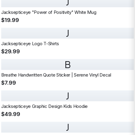
J
Jacksepticeye "Power of Positivity" White Mug
$19.99
J
Jacksepticeye Logo T-Shirts
$29.99
B
Breathe Handwritten Quote Sticker | Serene Vinyl Decal
$7.99
J
Jacksepticeye Graphic Design Kids Hoodie
$49.99
J