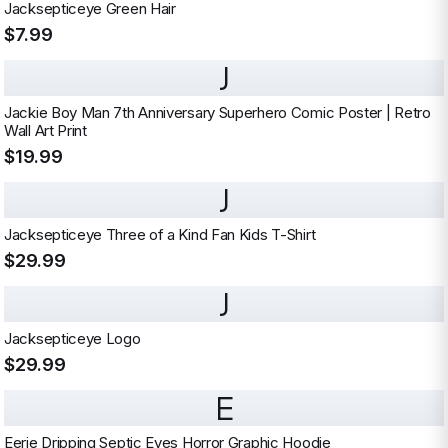
Jacksepticeye Green Hair
$7.99
J
Jackie Boy Man 7th Anniversary Superhero Comic Poster | Retro
Wall Art Print
$19.99
J
Jacksepticeye Three of a Kind Fan Kids T-Shirt
$29.99
J
Jacksepticeye Logo
$29.99
E
Eerie Dripping Septic Eyes Horror Graphic Hoodie