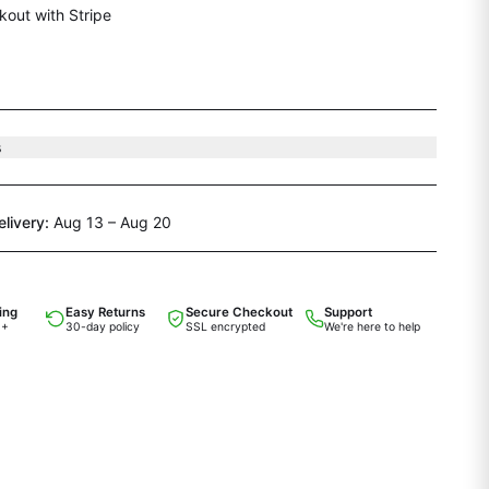
out with Stripe
s
elivery:
Aug 13 – Aug 20
ing
Easy Returns
Secure Checkout
Support
0+
30-day policy
SSL encrypted
We're here to help