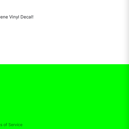
ene Vinyl Decal
!
s of Service