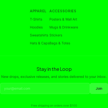
APPAREL
ACCESSORIES
T-Shirts
Posters & Wall Art
Hoodies
Mugs & Drinkware
Sweatshirts
Stickers
Hats & Caps
Bags & Totes
Stay in the Loop
New drops, exclusive releases, and stories delivered to your inbox.
Join
Free shipping on orders over
$100