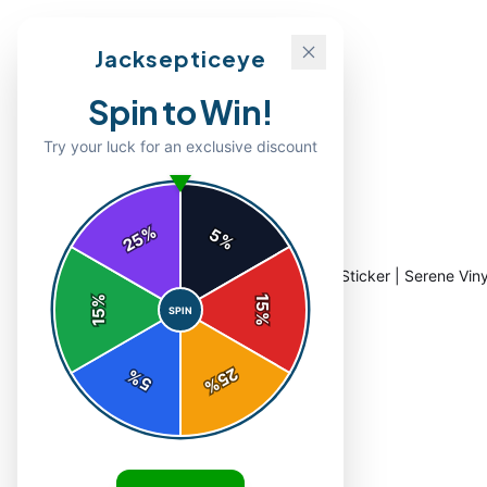
Jacksepticeye
Spin to Win!
Try your luck for an exclusive discount
%
5
25
%
Home
/
Shop
/
Breathe Handwritten Quote Sticker | Serene Viny
%
15
SPIN
15
%
25
%
5
%