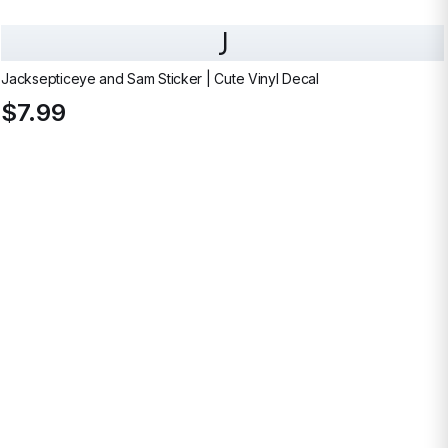
J
Jacksepticeye and Sam Sticker | Cute Vinyl Decal
$7.99