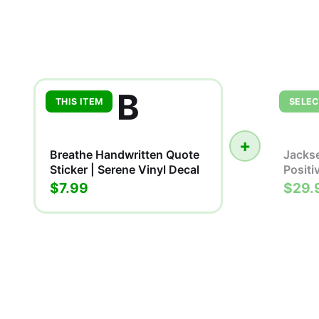
B
THIS ITEM
SELEC
+
Breathe Handwritten Quote
Jackse
Sticker | Serene Vinyl Decal
Positi
$7.99
$29.