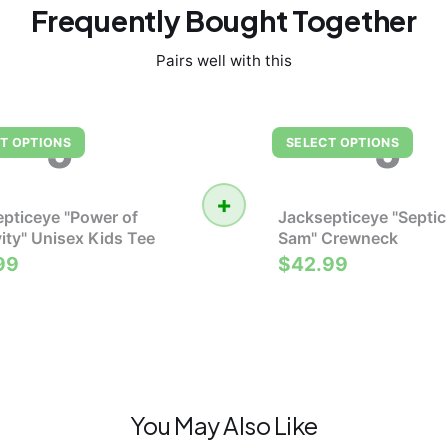
Frequently Bought Together
Pairs well with this
J
J
T OPTIONS
SELECT OPTIONS
+
pticeye "Power of
Jacksepticeye "Septic
vity" Unisex Kids Tee
Sam" Crewneck
99
$42.99
You May Also Like