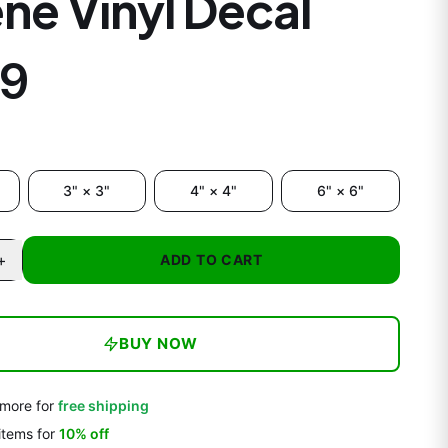
ne Vinyl Decal
99
3" × 3"
4" × 4"
6" × 6"
+
ADD TO CART
BUY NOW
more for
free shipping
items
for
10
% off