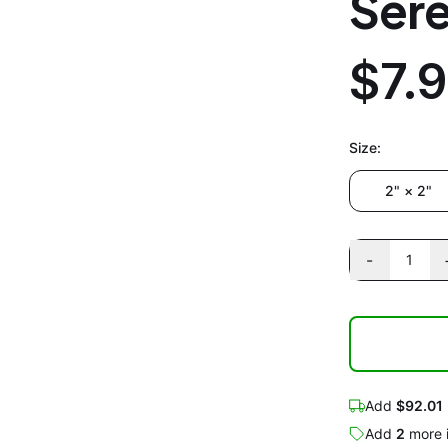
Sere
$7.
Size
:
2" × 2"
-
1
Add
$92.01
Add
2
more