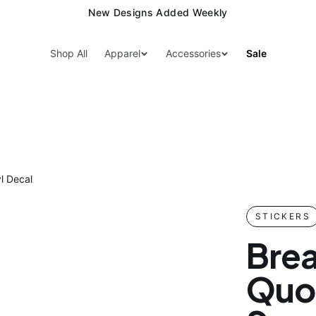
New Designs Added Weekly
Shop All
Apparel
Accessories
Sale
l Decal
STICKERS
Brea
Quot