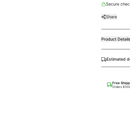
Secure check
Share
Product Detail
Estimated d
Free Shipp
Orders $10