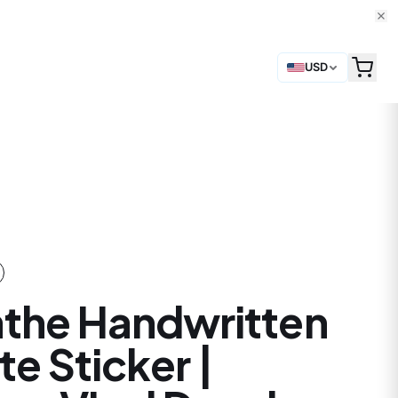
USD
the Handwritten
e Sticker |