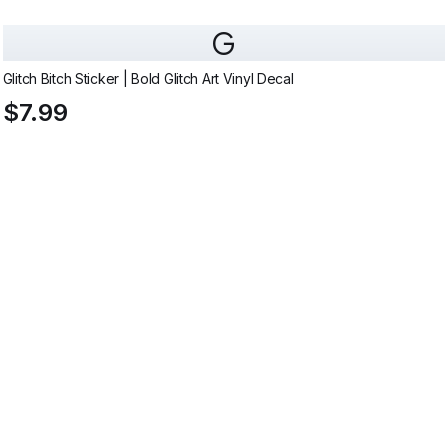
G
Glitch Bitch Sticker | Bold Glitch Art Vinyl Decal
$7.99