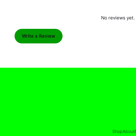
No reviews yet. 
Write a Review
Shop
About