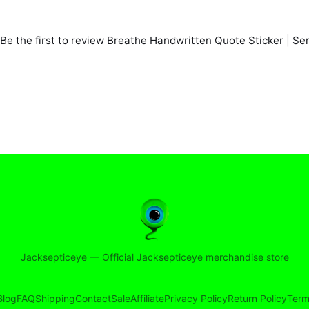
Be the first to review
Breathe Handwritten Quote Sticker | Ser
Jacksepticeye
—
Official Jacksepticeye merchandise store
Blog
FAQ
Shipping
Contact
Sale
Affiliate
Privacy Policy
Return Policy
Term