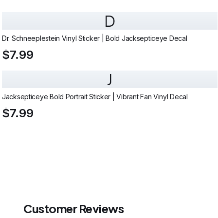
D
Dr. Schneeplestein Vinyl Sticker | Bold Jacksepticeye Decal
$7.99
J
Jacksepticeye Bold Portrait Sticker | Vibrant Fan Vinyl Decal
$7.99
Customer Reviews