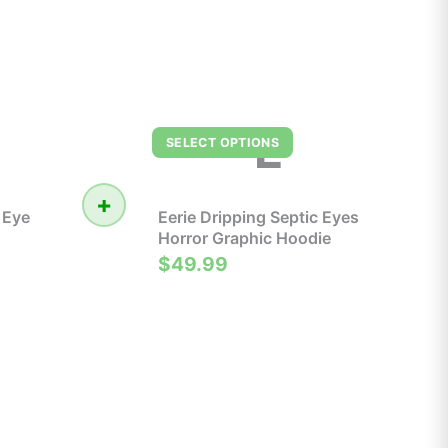
E
SELECT OPTIONS
+
 Eye
Eerie Dripping Septic Eyes
Horror Graphic Hoodie
$49.99