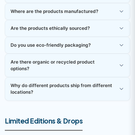
Where are the products manufactured?
Are the products ethically sourced?
Do you use eco-friendly packaging?
Are there organic or recycled product
options?
Why do different products ship from different
locations?
Limited Editions & Drops