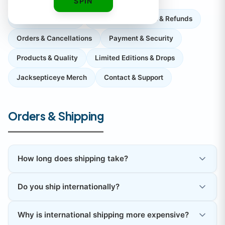
SPIN
Orders & Shipping
Returns, Exchanges & Refunds
Orders & Cancellations
Payment & Security
Products & Quality
Limited Editions & Drops
Jacksepticeye Merch
Contact & Support
Orders & Shipping
How long does shipping take?
Do you ship internationally?
Why is international shipping more expensive?