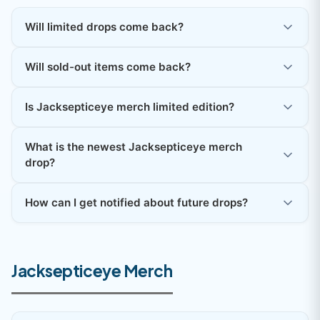
Will limited drops come back?
Will sold-out items come back?
Is Jacksepticeye merch limited edition?
What is the newest Jacksepticeye merch
drop?
How can I get notified about future drops?
Jacksepticeye Merch