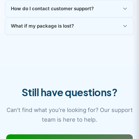
How do I contact customer support?
What if my package is lost?
Still have questions?
Can't find what you're looking for? Our support
team is here to help.