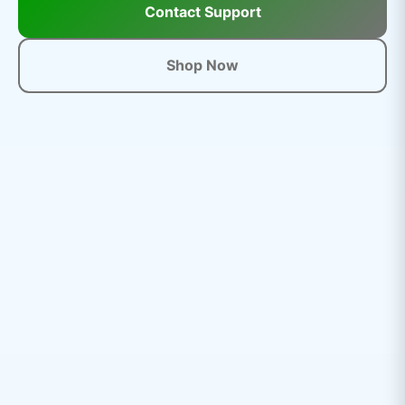
Contact Support
Shop Now