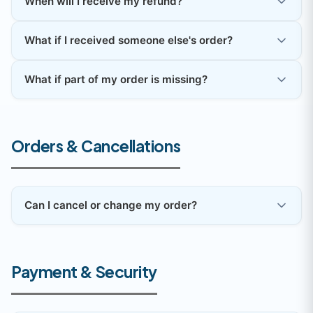
When will I receive my refund?
What if I received someone else's order?
What if part of my order is missing?
Orders & Cancellations
Can I cancel or change my order?
Payment & Security