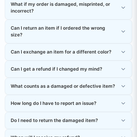
What if my order is damaged, misprinted, or
incorrect?
Can I return an item if I ordered the wrong
size?
Can I exchange an item for a different color?
Can I get a refund if I changed my mind?
What counts as a damaged or defective item?
How long do I have to report an issue?
Do I need to return the damaged item?