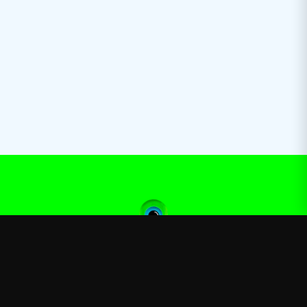
Jacksepticeye
—
Official Jacksepticeye merchandise store
Shop
About
Blog
FAQ
Shipping
Contact
Sale
Affiliate