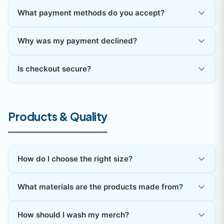
What payment methods do you accept?
Why was my payment declined?
Is checkout secure?
Products & Quality
How do I choose the right size?
What materials are the products made from?
How should I wash my merch?