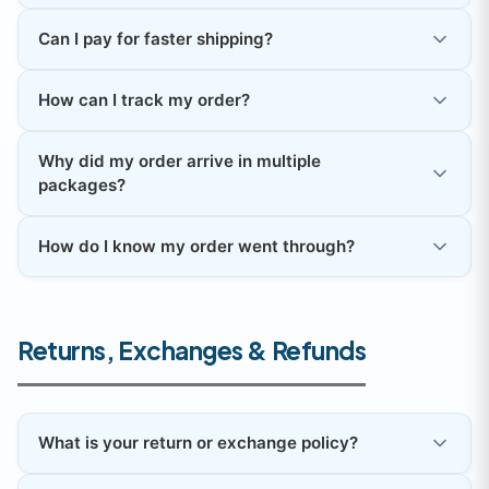
Can I pay for faster shipping?
How can I track my order?
Why did my order arrive in multiple
packages?
How do I know my order went through?
Returns, Exchanges & Refunds
What is your return or exchange policy?