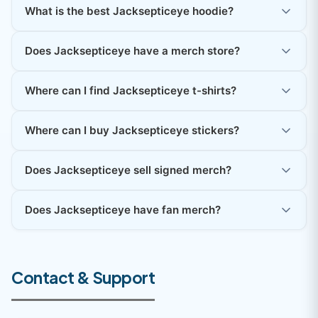
What is the best Jacksepticeye hoodie?
Does Jacksepticeye have a merch store?
Where can I find Jacksepticeye t-shirts?
Where can I buy Jacksepticeye stickers?
Does Jacksepticeye sell signed merch?
Does Jacksepticeye have fan merch?
Contact & Support