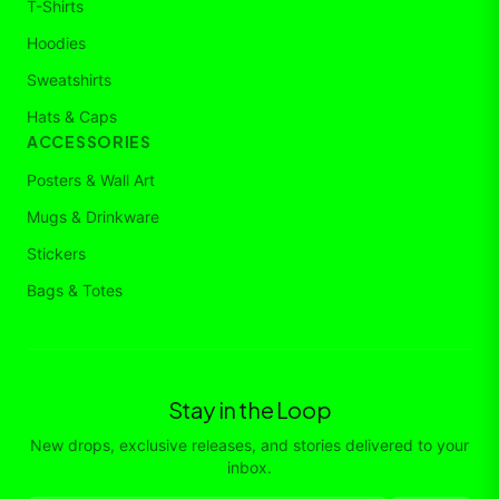
T-Shirts
Hoodies
Sweatshirts
Hats & Caps
ACCESSORIES
Posters & Wall Art
Mugs & Drinkware
Stickers
Bags & Totes
Stay in the Loop
New drops, exclusive releases, and stories delivered to your
inbox.