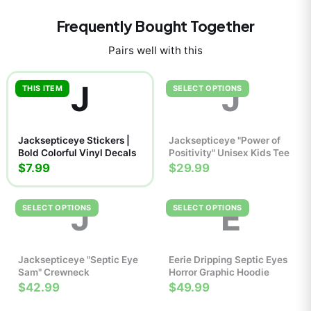
Frequently Bought Together
Pairs well with this
J
J
THIS ITEM
SELECT OPTIONS
Jacksepticeye Stickers |
Jacksepticeye "Power of
Bold Colorful Vinyl Decals
Positivity" Unisex Kids Tee
$7.99
$29.99
J
E
SELECT OPTIONS
SELECT OPTIONS
Jacksepticeye "Septic Eye
Eerie Dripping Septic Eyes
Sam" Crewneck
Horror Graphic Hoodie
$42.99
$49.99