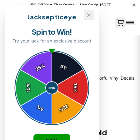
15% Off Your First Order — Use Code 15OFF
Jacksepticeye
Spin to Win!
Try your luck for an exclusive discount
%
5
25
%
Home
/
Shop
/
Jacksepticeye Stickers | Bold Colorful Vinyl Decals
%
15
SPIN
15
%
25
%
5
%
STICKERS
Jacksepticeye Stickers | Bold