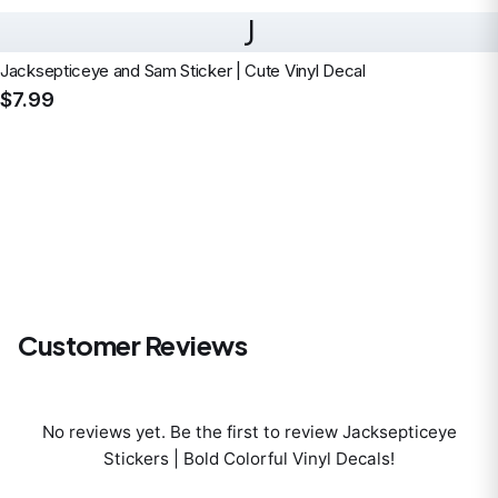
J
Jacksepticeye and Sam Sticker | Cute Vinyl Decal
$7.99
Customer Reviews
No reviews yet. Be the first to review
Jacksepticeye
Stickers | Bold Colorful Vinyl Decals
!