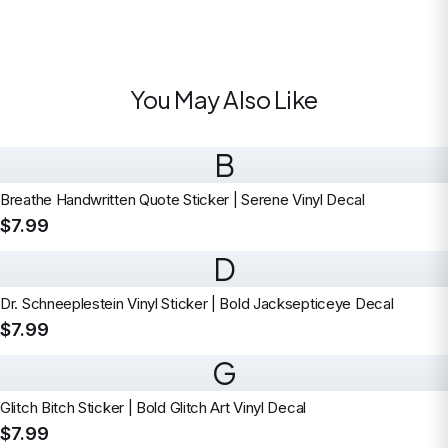
You May Also Like
B
Breathe Handwritten Quote Sticker | Serene Vinyl Decal
$7.99
D
Dr. Schneeplestein Vinyl Sticker | Bold Jacksepticeye Decal
$7.99
G
Glitch Bitch Sticker | Bold Glitch Art Vinyl Decal
$7.99