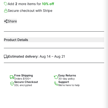
Add
2
more
items
for
10
% off
Secure checkout with Stripe
Share
Product Details
Estimated delivery:
Aug 14 – Aug 21
Free Shipping
Easy Returns
Orders $100+
30-day policy
Secure Checkout
Support
SSL encrypted
We're here to help