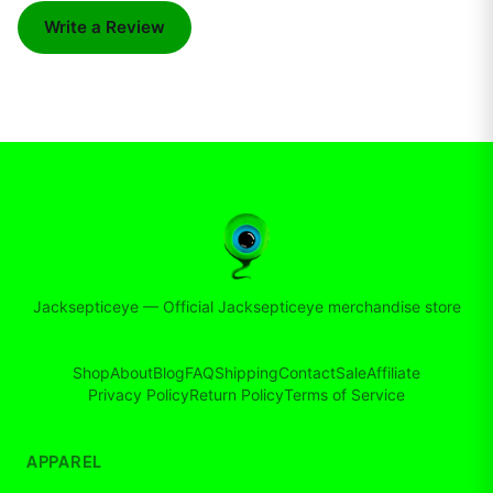
Write a Review
Jacksepticeye
—
Official Jacksepticeye merchandise store
Shop
About
Blog
FAQ
Shipping
Contact
Sale
Affiliate
Privacy Policy
Return Policy
Terms of Service
APPAREL